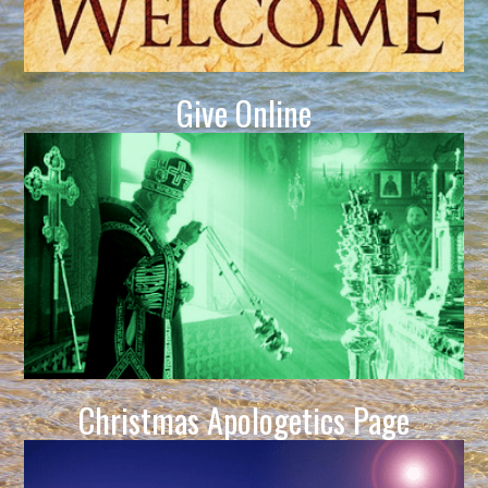
Give Online
Christmas Apologetics Page