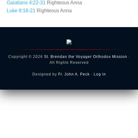
Galatians 4:22-31
Righteous Anna
Luke 8:16-21
Righteous Anna
Copyright © 2026
St. Brendan the Voyager Orthodox Mission
·
All Rights Reserved
Designed by
Fr. John A. Peck
·
Log in