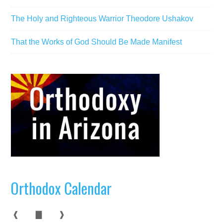
The Holy and Righteous Warrior Theodore Ushakov
That the Works of God Should Be Made Manifest
Orthodox Calendar
❰
▇
❱