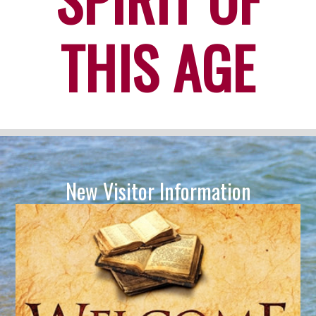
THIS AGE
New Visitor Information