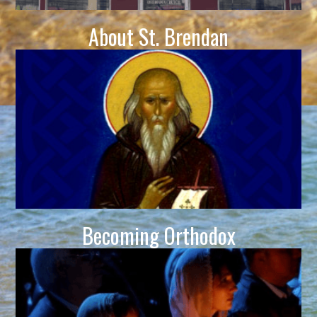
About St. Brendan
Becoming Orthodox