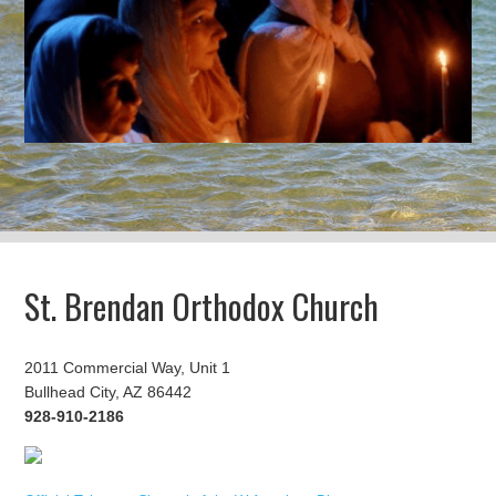
St. Brendan Orthodox Church
2011 Commercial Way, Unit 1
Bullhead City, AZ 86442
928-910-2186