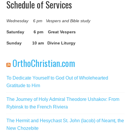
Schedule of Services
Wednesday 6 pm Vespers and Bible study
Saturday 6 pm Great Vespers
Sunday 10 am Divine Liturgy
OrthoChristian.com
To Dedicate Yourself to God Out of Wholehearted
Gratitude to Him
The Journey of Holy Admiral Theodore Ushakov: From
Rybinsk to the French Riviera
The Hermit and Hesychast St. John (Iacob) of Neamț, the
New Chozebite