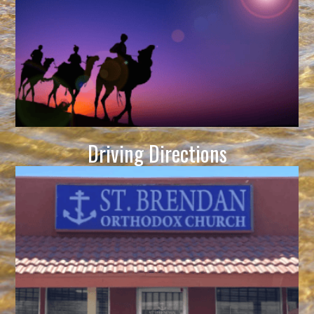
Driving Directions