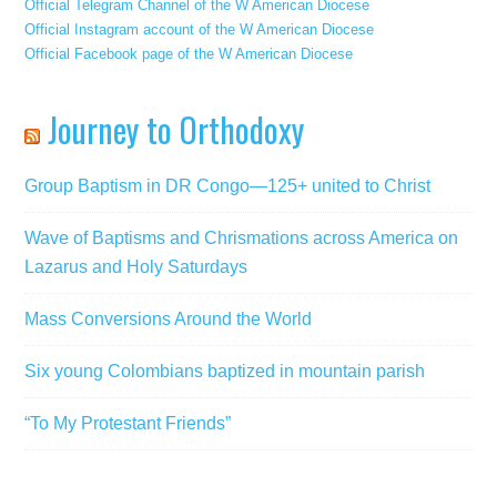
Official Telegram Channel of the W American Diocese
Official Instagram account of the W American Diocese
Official Facebook page of the W American Diocese
Journey to Orthodoxy
Group Baptism in DR Congo—125+ united to Christ
Wave of Baptisms and Chrismations across America on
Lazarus and Holy Saturdays
Mass Conversions Around the World
Six young Colombians baptized in mountain parish
“To My Protestant Friends”