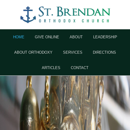
HOME
GIVE ONLINE
ABOUT
LEADERSHIP
ABOUT ORTHODOXY
SERVICES
DIRECTIONS
ARTICLES
CONTACT