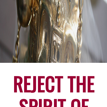
REJECT THE
SPIRIT OF