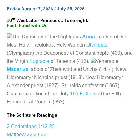
Friday August 7, 2026 / July 25, 2026
th
10
Week after Pentecost. Tone eight.
Fast. Food with Oil
The Dormition of the Righteous
Anna
, mother of the
Most Holy Theotokos. Holy Women
Olympias
(Olympiada) the Deaconess of Constantinople (409), and
the Virgin
Eupraxia
of Tabenna (413).
Venerable
Macarius
, abbot of Zheltovod and Unzha (1444). New
Hieromartyr Nicholas priest (1918). New Hieromartyr
Alexander priest (1927). St. Iraida confessor (1967).
Commemoration of the Holy
165 Fathers
of the Fifth
Ecumenical Council (553).
The Scripture Readings
2 Corinthians 1:12-20
Matthew 22:23-33